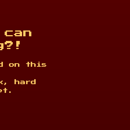
 can
g?!
d on this
k, hard
pt.