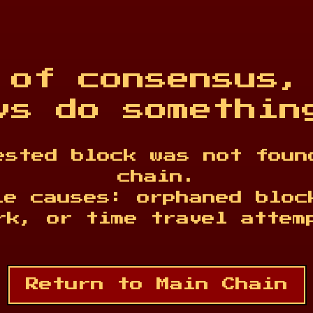
 of consensus,
vs do somethin
ested block was not foun
chain.
le causes: orphaned bloc
rk, or time travel attem
Return to Main Chain