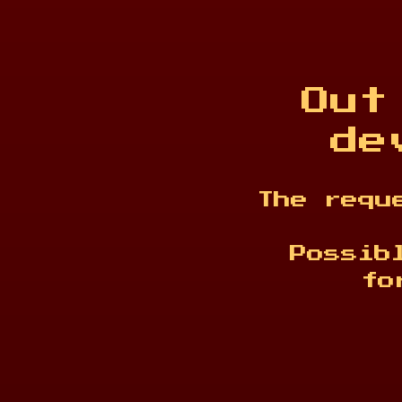
Out
de
The requ
Possib
fo